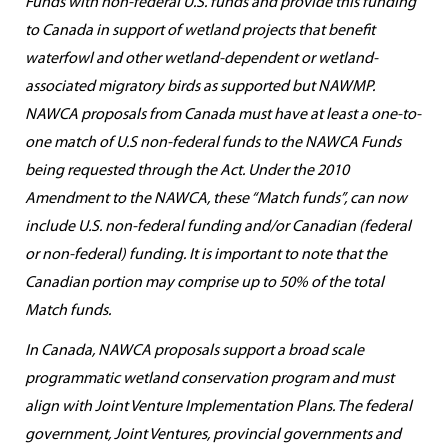
Funds with non-federal U.S. funds and provide this funding
to Canada in support of wetland projects that benefit
waterfowl and other wetland-dependent or wetland-
associated migratory birds as supported but NAWMP.
NAWCA proposals from Canada must have at least a one-to-
one match of U.S non-federal funds to the NAWCA Funds
being requested through the Act. Under the 2010
Amendment to the NAWCA, these “Match funds”, can now
include U.S. non-federal funding and/or Canadian (federal
or non-federal) funding. It is important to note that the
Canadian portion may comprise up to 50% of the total
Match funds.
In Canada, NAWCA proposals support a broad scale
programmatic wetland conservation program and must
align with Joint Venture Implementation Plans. The federal
government, Joint Ventures, provincial governments and