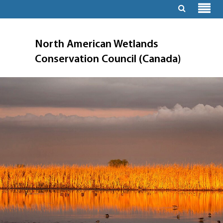
North American Wetlands
Conservation Council (Canada)