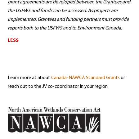
grant agreements are developed between the Grantees and
the USFWS and funds can be accessed. As projects are
implemented, Grantees and funding partners must provide
reports both to the USFWS and to Environment Canada.
LESS
Learn more at about
Canada-NAWCA Standard Grants
or
reach out to the JV co-coordinator in your region