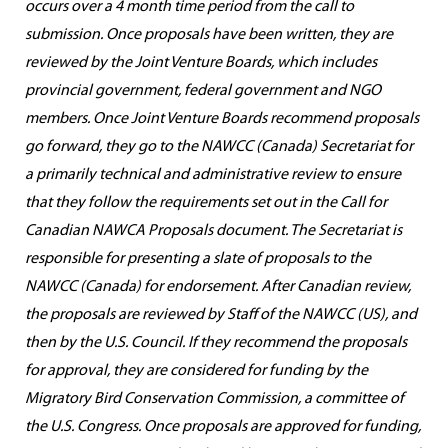
occurs over a 4 month time period from the call to
submission. Once proposals have been written, they are
reviewed by the Joint Venture Boards, which includes
provincial government, federal government and NGO
members. Once Joint Venture Boards recommend proposals
go forward, they go to the NAWCC (Canada) Secretariat for
a primarily technical and administrative review to ensure
that they follow the requirements set out in the Call for
Canadian NAWCA Proposals document. The Secretariat is
responsible for presenting a slate of proposals to the
NAWCC (Canada) for endorsement. After Canadian review,
the proposals are reviewed by Staff of the NAWCC (US), and
then by the U.S. Council. If they recommend the proposals
for approval, they are considered for funding by the
Migratory Bird Conservation Commission, a committee of
the U.S. Congress. Once proposals are approved for funding,