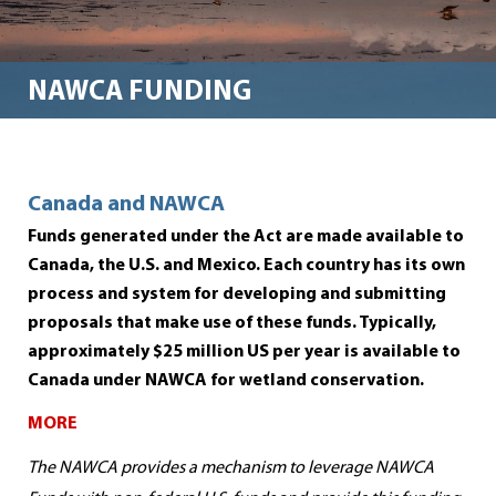
NAWCA FUNDING
Canada and NAWCA
Funds generated under the Act are made available to
Canada, the U.S. an
d Mexico. Each country has its own
process and system for developing and submitting
proposals that make use of these funds. Typically,
approximately $25 million US per year is available to
Canada under NAWCA
for wetland conservation.
MORE
The NAWCA provides a mechanism to leverage NAWCA