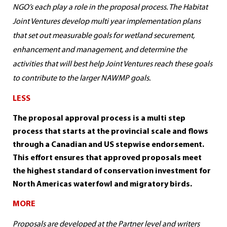
NGO’s each play a role in the proposal process. The Habitat
Joint Ventures develop multi year implementation plans
that set out measurable goals for wetland securement,
enhancement and management, and determine the
activities that will best help Joint Ventures reach these goals
to contribute to the larger NAWMP goals.
LESS
The proposal approval process is a multi step
process that starts at the provincial scale and flows
through a Canadian and US stepwise endorsement.
This effort ensures that approved proposals meet
the highest standard of conservation investment for
North Americas waterfowl and migratory birds.
MORE
Proposals are developed at the Partner level and writers