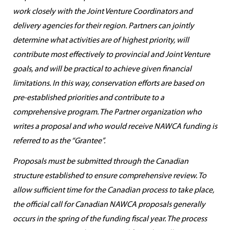
work closely with the Joint Venture Coordinators and
delivery agencies for their region. Partners can jointly
determine what activities are of highest priority, will
contribute most effectively to provincial and Joint Venture
goals, and will be practical to achieve given financial
limitations. In this way, conservation efforts are based on
pre-established priorities and contribute to a
comprehensive program. The Partner organization who
writes a proposal and who would receive NAWCA funding is
referred to as the “Grantee”.
Proposals must be submitted through the Canadian
structure established to ensure comprehensive review. To
allow sufficient time for the Canadian process to take place,
the official call for Canadian NAWCA proposals generally
occurs in the spring of the funding fiscal year. The process